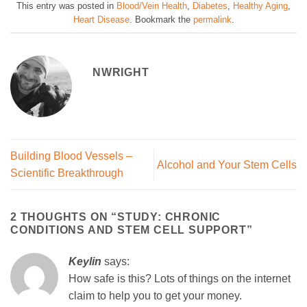
This entry was posted in
Blood/Vein Health
,
Diabetes
,
Healthy Aging
,
Heart Disease
. Bookmark the
permalink
.
NWRIGHT
Building Blood Vessels –
Alcohol and Your Stem Cells
Scientific Breakthrough
2 THOUGHTS ON “
STUDY: CHRONIC
CONDITIONS AND STEM CELL SUPPORT
”
Keylin
says:
How safe is this? Lots of things on the internet
claim to help you to get your money.