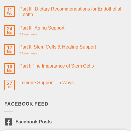
Part III: Dietary Recommendations for Endothelial
11
Feb
Health
No
Comments
Part III: Aging Support
on
24
Part
Mar
on
2 Comments
III:
Part
Dietary
III:
Recommendations
Aging
Part II: Stem Cells & Healing Support
for
17
Support
Endothelial
Mar
on
2 Comments
Health
Part
II:
Stem
Part I: The Importance of Stem Cells
10
Cells
Mar
No
&
Comments
Healing
on
Support
Immune Support – 5 Ways
27
Part
I:
Jan
No
The
Comments
Importance
on
of
Immune
Stem
FACEBOOK FEED
Support
Cells
–
5
Ways
Facebook Posts