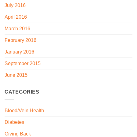
July 2016
April 2016
March 2016
February 2016
January 2016
September 2015
June 2015
CATEGORIES
Blood/Vein Health
Diabetes
Giving Back