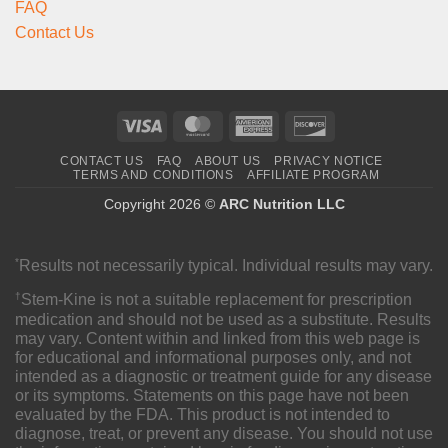
FAQ
Contact Us
Visa
MasterCard
American
Discover
Express
CONTACT US
FAQ
ABOUT US
PRIVACY NOTICE
TERMS AND CONDITIONS
AFFILIATE PROGRAM
Copyright 2026 ©
ARC Nutrition LLC
*
Results not necessarily typical. Individual results may vary.
†
Stem-Kine is not a suitable replacement for prescription
medication and should not be used as a substitute. Results
may vary. Content within and linked from this web page is
for educational and informational purposes only, and not
intended as a diagnostic or treatment guide for any disease
or its symptoms. Statements on this page have not been
evaluated by the FDA. This product is not intended to
diagnose, treat, or prevent any disease. You should not use