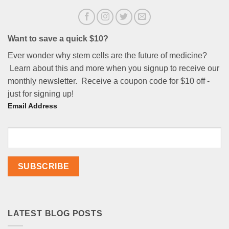
Want to save a quick $10?
Ever wonder why stem cells are the future of medicine?
Learn about this and more when you signup to receive our
monthly newsletter. Receive a coupon code for $10 off -
just for signing up!
Email Address
LATEST BLOG POSTS