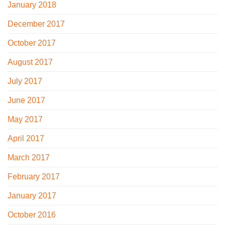
January 2018
December 2017
October 2017
August 2017
July 2017
June 2017
May 2017
April 2017
March 2017
February 2017
January 2017
October 2016