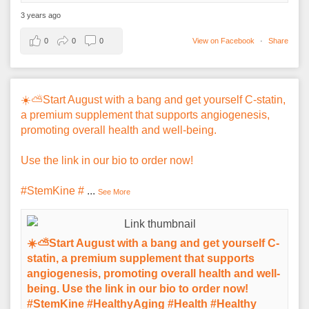
3 years ago
0
0
0
View on Facebook
·
Share
☀️⛅️Start August with a bang and get yourself C-statin,
a premium supplement that supports angiogenesis,
promoting overall health and well-being.
Use the link in our bio to order now!
#StemKine #
...
See More
☀️⛅️Start August with a bang and get yourself C-
statin, a premium supplement that supports
angiogenesis, promoting overall health and well-
being. Use the link in our bio to order now!
#StemKine #HealthyAging #Health #Healthy