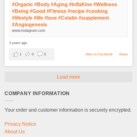
#Organic #Body #Aging #InflaKine #Wellness
#Being #Good #Fitness #recipe #cooking
#lifestyle #life #love #Cstatin #supplement
#Angiogenesis
www.instagram.com
3 years ago
1
0
0
View on Facebook
·
Share
Load more
COMPANY INFORMATION
Your order and customer information is securely encrypted.
Privacy Notice
About Us