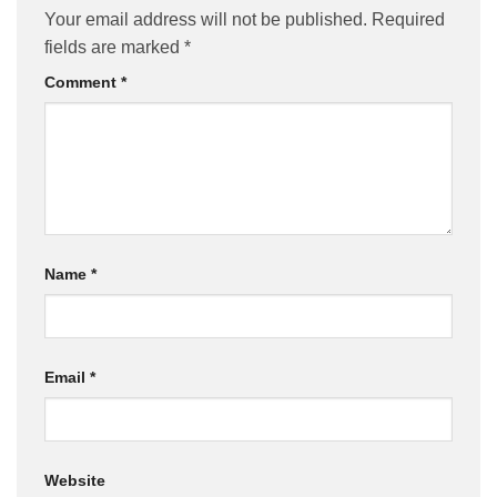
Your email address will not be published.
Required
fields are marked
*
Comment
*
Name
*
Email
*
Website