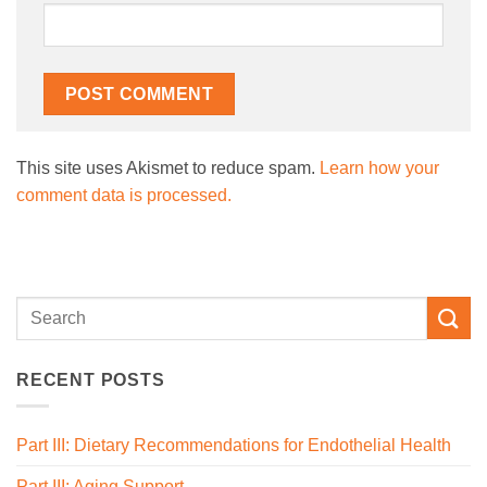
This site uses Akismet to reduce spam.
Learn how your
comment data is processed.
RECENT POSTS
Part III: Dietary Recommendations for Endothelial Health
Part III: Aging Support