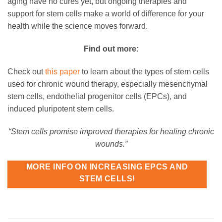
aging have no cures yet, but ongoing therapies and
support for stem cells make a world of difference for your
health while the science moves forward.
Find out more:
Check out
this paper
to learn about the types of stem cells
used for chronic wound therapy, especially mesenchymal
stem cells, endothelial progenitor cells (EPCs), and
induced pluripotent stem cells.
“Stem cells promise improved therapies for healing chronic
wounds.”
MORE INFO ON INCREASING EPCS AND
STEM CELLS!