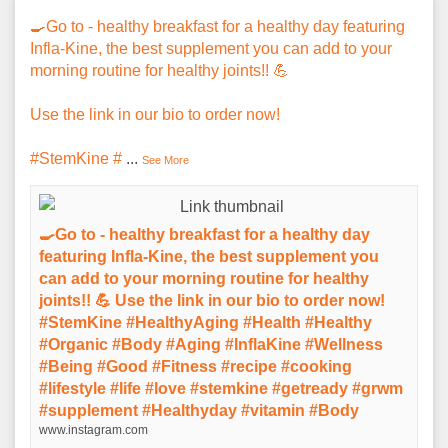
🍳Go to - healthy breakfast for a healthy day featuring
Infla-Kine, the best supplement you can add to your
morning routine for healthy joints!! 💪
Use the link in our bio to order now!
#StemKine #
...
See More
🍳Go to - healthy breakfast for a healthy day
featuring Infla-Kine, the best supplement you
can add to your morning routine for healthy
joints!! 💪 Use the link in our bio to order now!
#StemKine #HealthyAging #Health #Healthy
#Organic #Body #Aging #InflaKine #Wellness
#Being #Good #Fitness #recipe #cooking
#lifestyle #life #love #stemkine #getready #grwm
#supplement #Healthyday #vitamin #Body
www.instagram.com