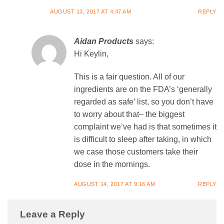
AUGUST 13, 2017 AT 4:47 AM
REPLY
Aidan Products
says:
Hi Keylin,
This is a fair question. All of our
ingredients are on the FDA’s ‘generally
regarded as safe’ list, so you don’t have
to worry about that– the biggest
complaint we’ve had is that sometimes it
is difficult to sleep after taking, in which
we case those customers take their
dose in the mornings.
AUGUST 14, 2017 AT 9:16 AM
REPLY
Leave a Reply