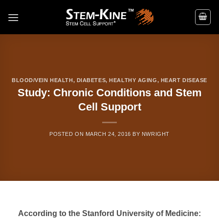
Skip
to
content
BLOOD/VEIN HEALTH
,
DIABETES
,
HEALTHY AGING
,
HEART DISEASE
Study: Chronic Conditions and Stem
Cell Support
POSTED ON
MARCH 24, 2016
BY
NWRIGHT
According to the Stanford University of Medicine: