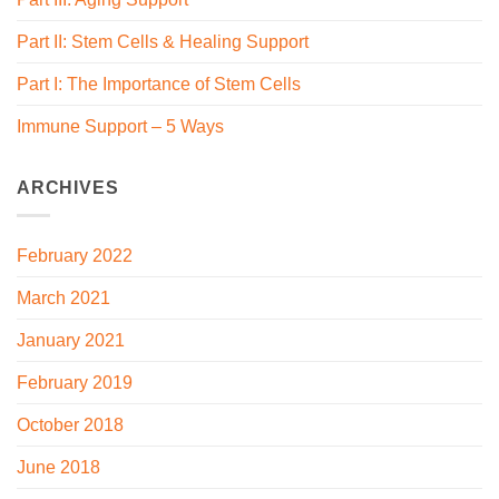
Part II: Stem Cells & Healing Support
Part I: The Importance of Stem Cells
Immune Support – 5 Ways
ARCHIVES
February 2022
March 2021
January 2021
February 2019
October 2018
June 2018