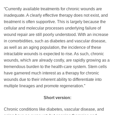
“Currently available treatments for chronic wounds are
inadequate. A clearly effective therapy does not exist, and
treatment is often supportive. This is largely because the
cellular and molecular processes underlying failure of
wound repair are still poorly understood. With an increase
in comorbidities, such as diabetes and vascular disease,
as well as an aging population, the incidence of these
intractable wounds is expected to rise. As such, chronic
wounds, which are already costly, are rapidly growing as a
tremendous burden to the health-care system. Stem cells
have garnered much interest as a therapy for chronic
wounds due to their inherent ability to differentiate into
multiple lineages and promote regeneration.”
Short version:
Chronic conditions like diabetes, vascular disease, and