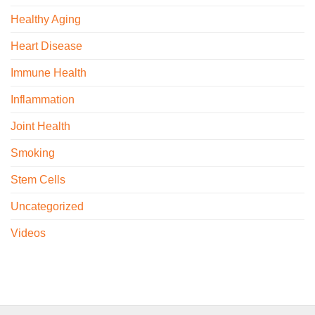
Healthy Aging
Heart Disease
Immune Health
Inflammation
Joint Health
Smoking
Stem Cells
Uncategorized
Videos