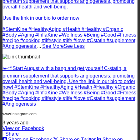
premium supplement that supports angiogenesis, promoting
overall health and well-being.
Use the link in our bio to order now!
#StemKine #HealthyAging #Health #Healthy #Organic
#Body #Aging #InflaKine #Wellness #Being #Good #Fitness
#recipe #cooking #lifestyle #life #love #Cstatin #supplement
#Angiogenesis
...
See More
See Less
☀️⛅️Start August with a bang and get yourself C-statin, a
premium supplement that supports angiogenesis, promoting
overall health and well-being. Use the link in our bio to order
now! #StemKine #HealthyAging #Health #Healthy #Organic
#Body #Aging #InflaKine #Wellness #Being #Good #Fitness
#recipe #cooking #lifestyle #life #love #Cstatin #supplement
#Angiogenesis
www.instagram.com
3 years ago
View on Facebook
·
Share
Share on Facebook
Share on Twitter
Share on