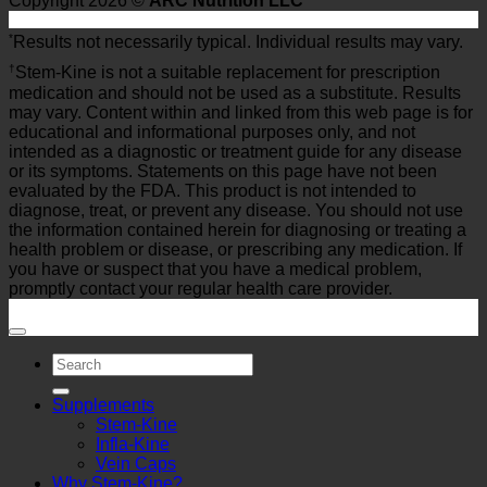
Copyright 2026 ©
ARC Nutrition LLC
*
Results not necessarily typical. Individual results may vary.
†
Stem-Kine is not a suitable replacement for prescription
medication and should not be used as a substitute. Results
may vary. Content within and linked from this web page is for
educational and informational purposes only, and not
intended as a diagnostic or treatment guide for any disease
or its symptoms. Statements on this page have not been
evaluated by the FDA. This product is not intended to
diagnose, treat, or prevent any disease. You should not use
the information contained herein for diagnosing or treating a
health problem or disease, or prescribing any medication. If
you have or suspect that you have a medical problem,
promptly contact your regular health care provider.
Search
for:
Supplements
Stem-Kine
Infla-Kine
Vein Caps
Why Stem-Kine?