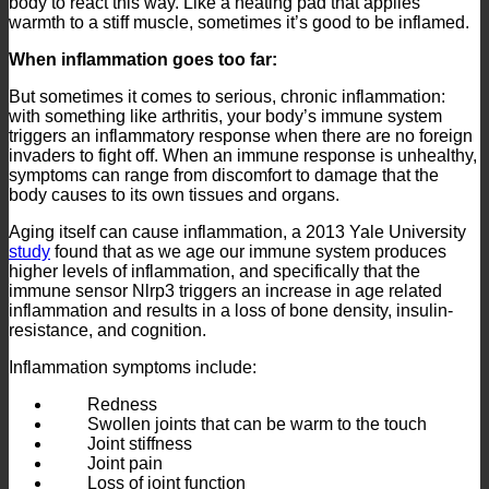
body to react this way. Like a heating pad that applies
warmth to a stiff muscle, sometimes it’s good to be inflamed.
When inflammation goes too far:
But sometimes it comes to serious, chronic inflammation:
with something like arthritis, your body’s immune system
triggers an inflammatory response when there are no foreign
invaders to fight off. When an immune response is unhealthy,
symptoms can range from discomfort to damage that the
body causes to its own tissues and organs.
Aging itself can cause inflammation, a 2013 Yale University
study
found that as we age our immune system produces
higher levels of inflammation, and specifically that the
immune sensor Nlrp3 triggers an increase in age related
inflammation and results in a loss of bone density, insulin-
resistance, and cognition.
Inflammation symptoms include:
Redness
Swollen joints that can be warm to the touch
Joint stiffness
Joint pain
Loss of joint function