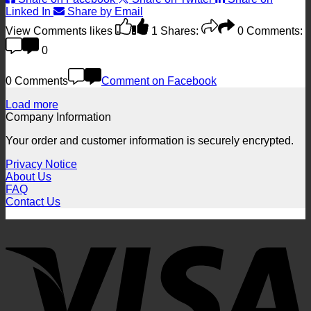
Linked In
Share by Email
View Comments
likes
1
Shares:
0
Comments:
0
0 Comments
Comment on Facebook
Load more
Company Information
Your order and customer information is securely encrypted.
Privacy Notice
About Us
FAQ
Contact Us
V