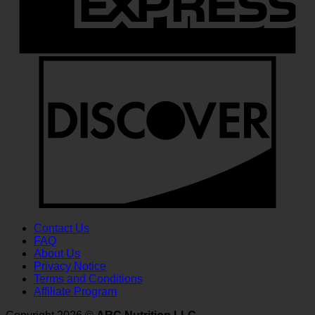
D
Contact Us
FAQ
About Us
Privacy Notice
Terms and Conditions
Affiliate Program