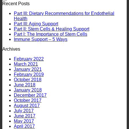
Recent Posts
Part III: Dietary Recommendations for Endothelial
Health
Part III: Aging Support
Part II: Stem Cells & Healing Support
Part I: The Importance of Stem Cells
Immune Support – 5 Ways
Archives
February 2022
March 2021
January 2021
February 2019
October 2018
June 2018
January 2018
December 2017
October 2017
August 2017
July 2017
June 2017
May 2017
April 2017