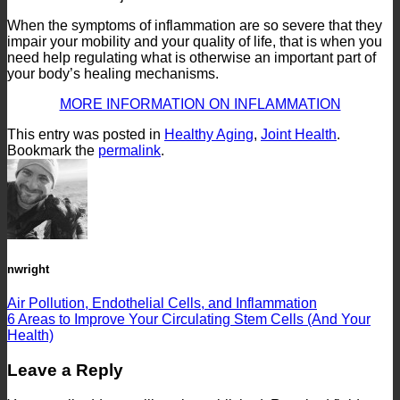
When the symptoms of inflammation are so severe that they
impair your mobility and your quality of life, that is when you
need help regulating what is otherwise an important part of
your body’s healing mechanisms.
MORE INFORMATION ON INFLAMMATION
This entry was posted in
Healthy Aging
,
Joint Health
.
Bookmark the
permalink
.
nwright
Air Pollution, Endothelial Cells, and Inflammation
6 Areas to Improve Your Circulating Stem Cells (And Your
Health)
Leave a Reply