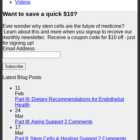
Videos
Want to save a quick $10?
Ever wonder why stem cells are the future of medicine?
Learn about this and more when you signup to receive our
monthly newsletter. Receive a coupon code for $10 off - just
for signing up!
Email Address
Latest Blog Posts
11
Feb
Part III: Dietary Recommendations for Endothelial
No
Health
Comments
24
on
Mar
Part
on
Part III: Aging Support
2 Comments
III:
Part
17
Dietary
III:
Mar
Recommendations
Aging
on
Part II: Stem Cells & Healing Support
2 Comments