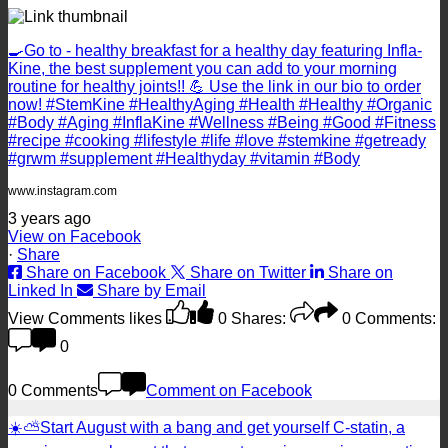
🍳Go to - healthy breakfast for a healthy day featuring Infla-
Kine, the best supplement you can add to your morning
routine for healthy joints!! 💪 Use the link in our bio to order
now! #StemKine #HealthyAging #Health #Healthy #Organic
#Body #Aging #InflaKine #Wellness #Being #Good #Fitness
#recipe #cooking #lifestyle #life #love #stemkine #getready
#grwm #supplement #Healthyday #vitamin #Body
www.instagram.com
3 years ago
View on Facebook
·
Share
Share on Facebook
Share on Twitter
Share on
Linked In
Share by Email
View Comments
likes
0
Shares:
0
Comments:
0
0 Comments
Comment on Facebook
☀️⛅️Start August with a bang and get yourself C-statin, a