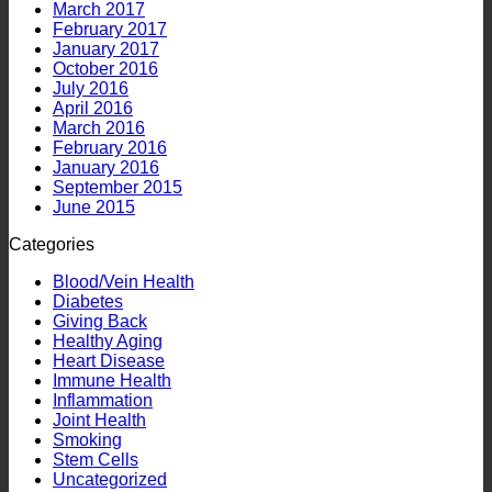
March 2017
February 2017
January 2017
October 2016
July 2016
April 2016
March 2016
February 2016
January 2016
September 2015
June 2015
Categories
Blood/Vein Health
Diabetes
Giving Back
Healthy Aging
Heart Disease
Immune Health
Inflammation
Joint Health
Smoking
Stem Cells
Uncategorized