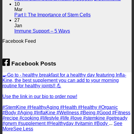
for
Support
Part
10
Endothelial
II:
Mar
Health
No
Stem
Part I: The Importance of Stem Cells
Comments
Cells
27
on
&
Jan
Part
No
Heali
Immune Support – 5 Ways
I:
Comments
Suppo
Facebook Feed
on
The
Immune
Importance
Support
of
–
Stem
5
Cells
Facebook Posts
Ways
🍳Go to - healthy breakfast for a healthy day featuring Infla-
Kine, the best supplement you can add to your morning
routine for healthy joints!! 💪
Use the link in our bio to order now!
#StemKine #HealthyAging #Health #Healthy #Organic
#Body #Aging #InflaKine #Wellness #Being #Good #Fitness
#recipe #cooking #lifestyle #life #love #stemkine #getready
#grwm #supplement #Healthyday #vitamin #Body
...
See
More
See Less