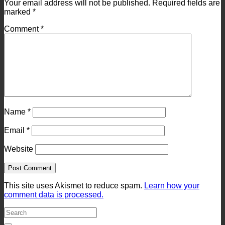
Your email address will not be published.
Required fields are
marked
*
Comment
*
Name
*
Email
*
Website
This site uses Akismet to reduce spam.
Learn how your
comment data is processed.