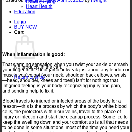
Posted on
March 15, 2017
April 3, 2025
by
nwright
Healthy Aging
Heart Health
Education
Login
BUY NOW
Cart
When inflammation is good:
That warming sensation when you twist your ankle or smash
No products in the cart.
your finger in the door jamb or tweak just about any tendon or
muscle you’ve got (your neck, shoulder, back elbows, wrists
Return to shop
—head, shoulder, knees and toes!) isn’t for nothing: that
inflamed feeling is your body recognizing injury and pain,
and sending help to fix it.
Blood travels to injured or infected areas of the body for a
reason—this is the process by which the body’s white blood
cells, the protectors within our veins, travel to the place of
injury or infection and start the cleanup process. Some ice to
keep the swelling down and your comfort up is all that needs
to be done in some situations; most of the time you need your