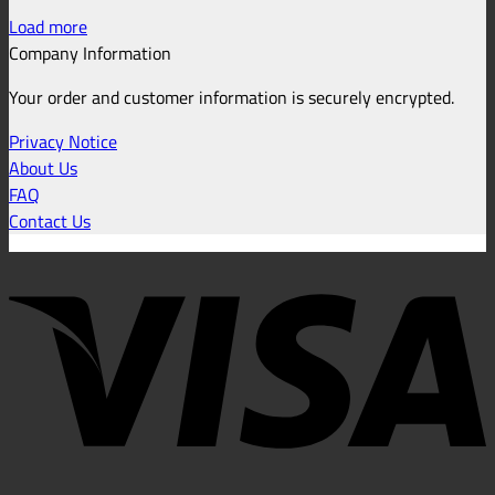
Load more
Company Information
Your order and customer information is securely encrypted.
Privacy Notice
About Us
FAQ
Contact Us
V