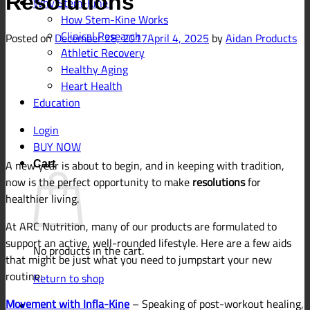
Resolutions
Why Stem-Kine?
How Stem-Kine Works
Clinical Research
Posted on
December 28, 2017
April 4, 2025
by
Aidan Products
Athletic Recovery
Healthy Aging
Heart Health
Education
Login
BUY NOW
A new year is about to begin, and in keeping with tradition,
Cart
now is the perfect opportunity to make
resolutions
for
healthier living.
At ARC Nutrition, many of our products are formulated to
support an active, well-rounded lifestyle. Here are a few aids
No products in the cart.
that might be just what you need to jumpstart your new
routine:
Return to shop
Movement with Infla-Kine
–
Speaking of post-workout healing,