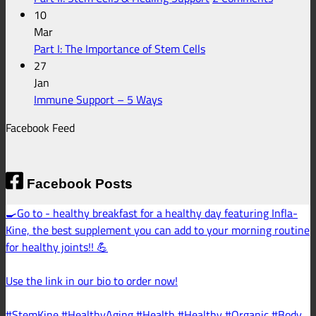
fo
Support
Part
10
En
II:
Mar
He
No
Stem
Part I: The Importance of Stem Cells
Comments
Cells
27
on
&
Jan
Part
No
Healing
Immune Support – 5 Ways
I:
Comments
Support
Facebook Feed
on
The
Immune
Importance
Support
of
–
Stem
Facebook Posts
5
Cells
🍳Go to - healthy breakfast for a healthy day featuring Infla-
Ways
Kine, the best supplement you can add to your morning routine
for healthy joints!! 💪
Use the link in our bio to order now!
#StemKine #HealthyAging #Health #Healthy #Organic #Body