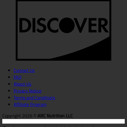
D
Contact Us
FAQ
About Us
Privacy Notice
Terms and Conditions
Affiliate Program
Copyright 2026 ©
ARC Nutrition LLC
*