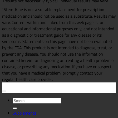
Results not necessarily typical. Individual results may vary.
Stem-Kine is not a suitable replacement for prescription
†
medication and should not be used as a substitute. Results may
vary. Content within and linked from this web page is for
educational and informational purposes only, and not intended
as a diagnostic or treatment guide for any disease or its
symptoms. Statements on this page have not been evaluated
by the FDA. This product is not intended to diagnose, treat, or
prevent any disease. You should not use the information
contained herein for diagnosing or treating a health problem or
disease, or prescribing any medication. If you have or suspect
that you have a medical problem, promptly contact your
regular health care provider.
Search
for:
Supplements