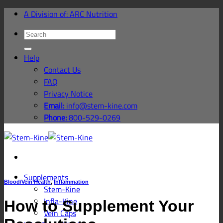
Skip
A Division of: ARC Nutrition
to
Search
content
for:
Help
Contact Us
FAQ
Privacy Notice
Email:
info@stem-kine.com
Phone:
800-529-0269
Supplements
Blood/Vein Health
,
Inflammation
Stem-Kine
Infla-Kine
How to Supplement Your
Vein Caps