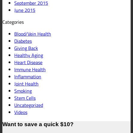
September 2015
June 2015
Categories
Blood/Vein Health
Diabetes
Giving Back
Healthy Aging
Heart Disease
Immune Health
Inflammation
Joint Health
Smoking
Stem Cells
Uncategorized
Videos
Want to save a quick $10?