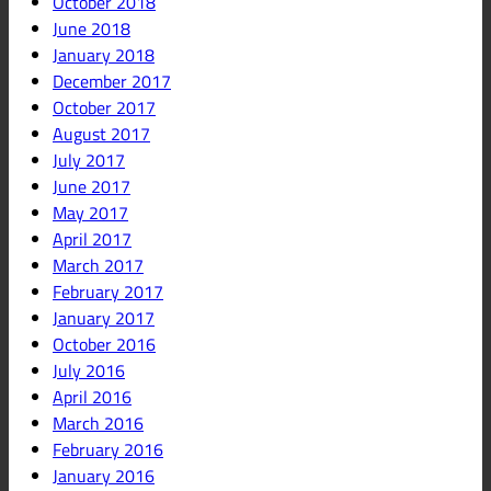
October 2018
June 2018
January 2018
December 2017
October 2017
August 2017
July 2017
June 2017
May 2017
April 2017
March 2017
February 2017
January 2017
October 2016
July 2016
April 2016
March 2016
February 2016
January 2016