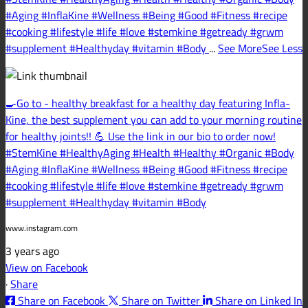
#Aging #InflaKine #Wellness #Being #Good #Fitness #recipe
#cooking #lifestyle #life #love #stemkine #getready #grwm
#supplement #Healthyday #vitamin #Body
...
See More
See Less
🍳Go to - healthy breakfast for a healthy day featuring Infla-
Kine, the best supplement you can add to your morning routine
for healthy joints!! 💪 Use the link in our bio to order now!
#StemKine #HealthyAging #Health #Healthy #Organic #Body
#Aging #InflaKine #Wellness #Being #Good #Fitness #recipe
#cooking #lifestyle #life #love #stemkine #getready #grwm
#supplement #Healthyday #vitamin #Body
www.instagram.com
3 years ago
View on Facebook
·
Share
Share on Facebook
Share on Twitter
Share on Linked In