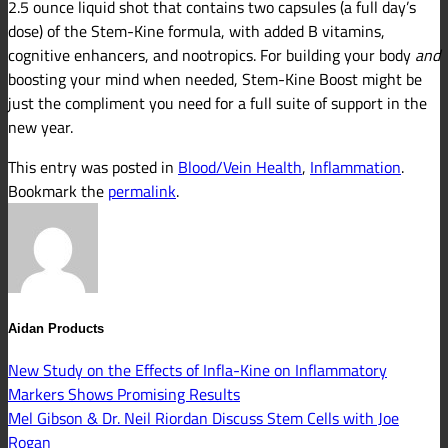
2.5 ounce liquid shot that contains two capsules (a full day’s
dose) of the Stem-Kine formula, with added B vitamins,
cognitive enhancers, and nootropics. For building your body
and
boosting your mind when needed, Stem-Kine Boost might be
just the compliment you need for a full suite of support in the
new year.
This entry was posted in
Blood/Vein Health
,
Inflammation
.
Bookmark the
permalink
.
Aidan Products
New Study on the Effects of Infla-Kine on Inflammatory
Markers Shows Promising Results
Mel Gibson & Dr. Neil Riordan Discuss Stem Cells with Joe
Rogan