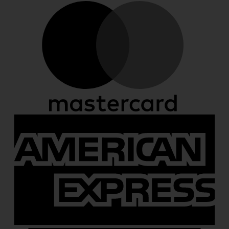
M
A
E